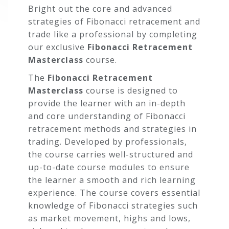
Bright out the core and advanced
strategies of Fibonacci retracement and
trade like a professional by completing
our exclusive
Fibonacci Retracement
Masterclass
course.
The
Fibonacci Retracement
Masterclass
course is designed to
provide the learner with an in-depth
and core understanding of Fibonacci
retracement methods and strategies in
trading. Developed by professionals,
COURSE
the course carries well-structured and
CURRICULUM
up-to-date course modules to ensure
the learner a smooth and rich learning
experience. The course covers essential
Section 01: Introduction
knowledge of Fibonacci strategies such
as market movement, highs and lows,
Introduction