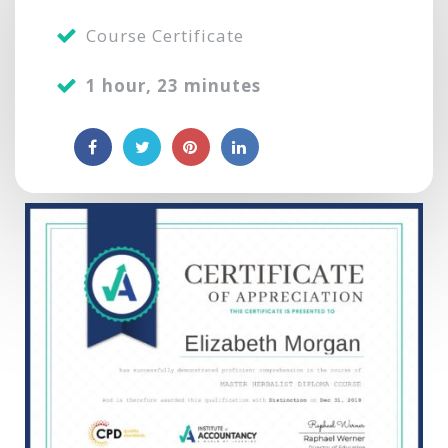
Course Certificate
1 hour, 23 minutes