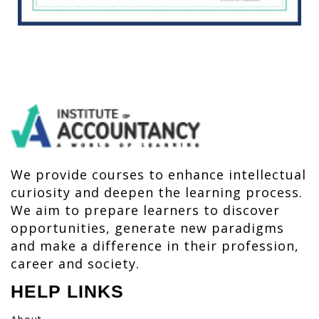
We provide courses to enhance intellectual
curiosity and deepen the learning process.
We aim to prepare learners to discover
opportunities, generate new paradigms
and make a difference in their profession,
career and society.
HELP LINKS