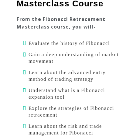
Masterclass Course
From the Fibonacci Retracement
Masterclass course, you will-
Evaluate the history of Fibonacci
Gain a deep understanding of market
movement
Learn about the advanced entry
method of trading strategy
Understand what is a Fibonacci
expansion tool
Explore the strategies of Fibonacci
retracement
Learn about the risk and trade
management for Fibonacci