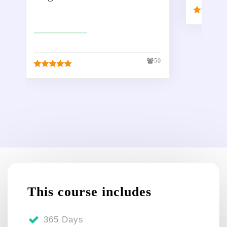
£
299.00
£
50.00
50
This course includes
365 Days