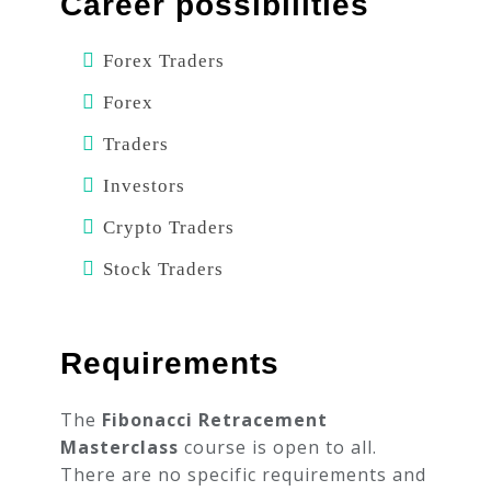
Career possibilities
Forex Traders
Forex
Traders
Investors
Crypto Traders
Stock Traders
Requirements
The
Fibonacci Retracement
Masterclass
course is open to all.
There are no specific requirements and