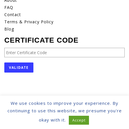
About
FAQ
Contact
Terms & Privacy Policy
Blog
CERTIFICATE CODE
We use cookies to improve your experience. By
© IACCOUNTANCY | ALL RIGHTS RESERVED
continuing to use this website, we presume you're
okay with it.
Accept