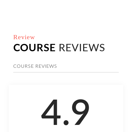
Review
COURSE
REVIEWS
COURSE REVIEWS
4.9