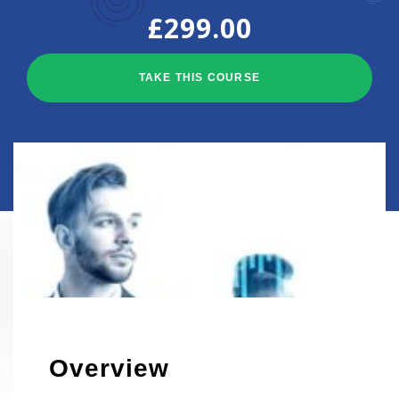
£
299.00
TAKE THIS COURSE
HOME
EVENTS
Overview