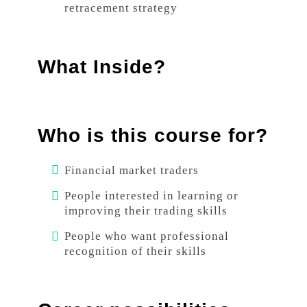
retracement strategy
What Inside?
Who is this course for?
Financial market traders
People interested in learning or
improving their trading skills
People who want professional
recognition of their skills