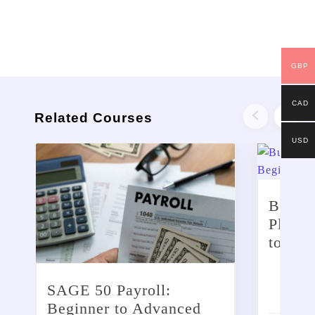
GBP
CAD
Related Courses
USD
Busine
Planni
to Ad
£
299
SAGE 50 Payroll:
Beginner to Advanced