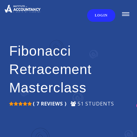
LOGIN
Fibonacci
Retracement
Masterclass
( 7 REVIEWS )
51 STUDENTS