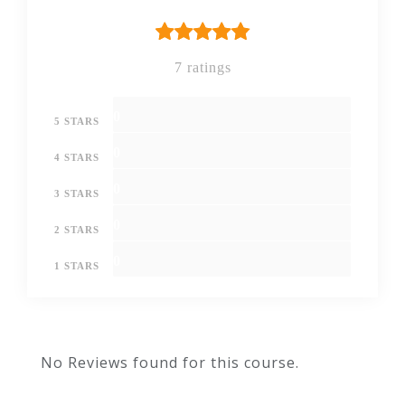
7 ratings
0
5 STARS
0
4 STARS
0
3 STARS
0
2 STARS
0
1 STARS
No Reviews found for this course.