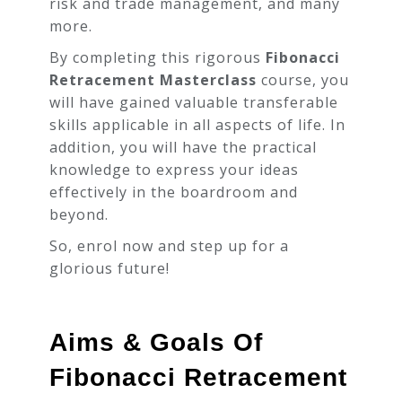
risk and trade management, and many
00:03:00
more.
By completing this rigorous
Real
Fibonacci
History
Retracement Masterclass
course, you
00:06:00
of
will have gained valuable transferable
Fibonacci
skills applicable in all aspects of life. In
addition, you will have the practical
Section 02: How does
knowledge to express your ideas
the market moves?
effectively in the boardroom and
beyond.
Section 03: Fibonacci
So, enrol now and step up for a
glorious future!
Section 04: Strategy
Aims & Goals Of
Section 05: Risk &
Trade Management
Fibonacci Retracement