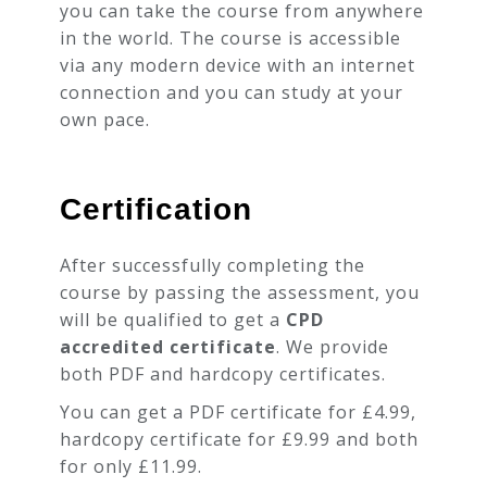
you can take the course from anywhere
in the world. The course is accessible
via any modern device with an internet
connection and you can study at your
own pace.
Certification
After successfully completing the
course by passing the assessment, you
will be qualified to get a
CPD
accredited certificate
. We provide
both PDF and hardcopy certificates.
You can get a PDF certificate for £4.99,
hardcopy certificate for £9.99 and both
for only £11.99.