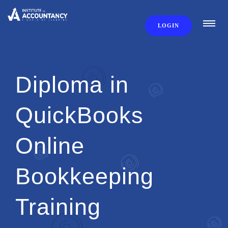
LOGIN
Diploma in
QuickBooks
Online
Bookkeeping
Training