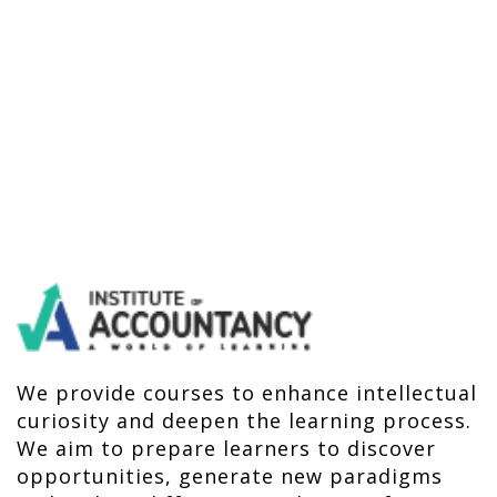
We provide courses to enhance intellectual
curiosity and deepen the learning process.
We aim to prepare learners to discover
opportunities, generate new paradigms