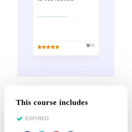
Sundry receipts
£
299.00
Petty cash
£
50.00
VAT - Value Added
50
Tax
Bank reconciliation
Payroll / Wages
Reports
This course includes
Tasks
EXPIRED