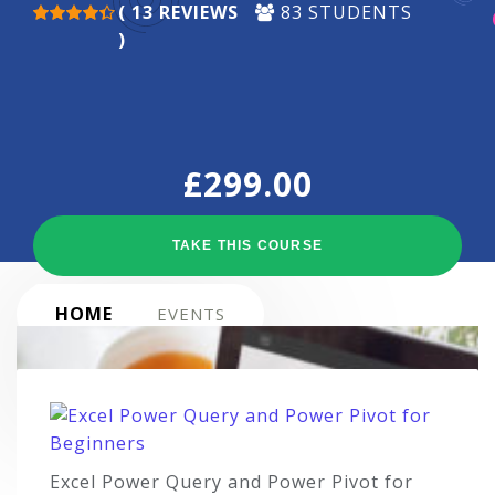
( 13 REVIEWS
83 STUDENTS
)
£
299.00
TAKE THIS COURSE
HOME
EVENTS
Excel Power Query and Power Pivot for