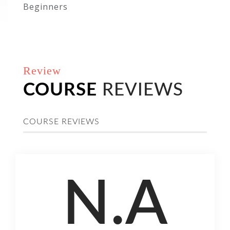
Beginners
Review
COURSE
REVIEWS
COURSE REVIEWS
N.A
COURSE