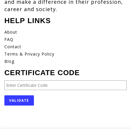
and make a difference in their profession,
career and society.
HELP LINKS
About
FAQ
Contact
Terms & Privacy Policy
Blog
CERTIFICATE CODE