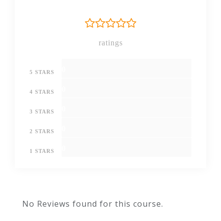
CURRICULUM
Getting prepared -
ratings
access the software
and course materials
0
5 STARS
The
0
4 STARS
structure
of the
0
3 STARS
course –
00:05:00
first
0
2 STARS
things
first!
0
1 STARS
Set
up
00:03:00
free
No Reviews found for this course.
trial