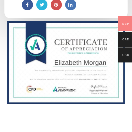
GBP
CAD
USD