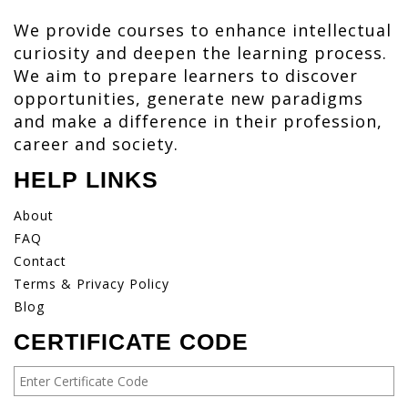
We provide courses to enhance intellectual
curiosity and deepen the learning process.
We aim to prepare learners to discover
opportunities, generate new paradigms
and make a difference in their profession,
career and society.
HELP LINKS
About
FAQ
Contact
Terms & Privacy Policy
Blog
CERTIFICATE CODE