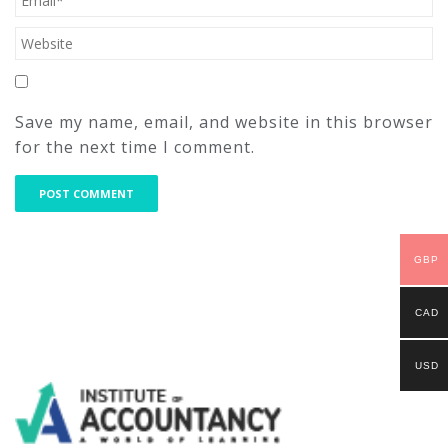
Save my name, email, and website in this browser
for the next time I comment.
GBP
CAD
USD