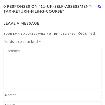
0 RESPONSES ON "11-UK-SELF-ASSESSMENT-
TAX-RETURN-FILING-COURSE"
LEAVE A MESSAGE
Required
YOUR EMAIL ADDRESS WILL NOT BE PUBLISHED.
fields are marked
*