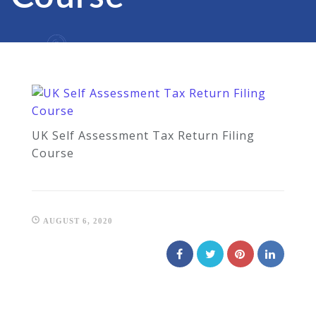
UK Self Assessment Tax Return Filing
Course
AUGUST 6, 2020