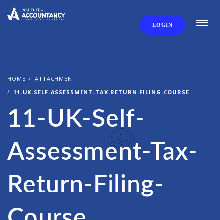
LOGIN
HOME
ATTACHMENT
11-UK-SELF-ASSESSMENT-TAX-RETURN-FILING-COURSE
11-UK-Self-
Assessment-Tax-
Return-Filing-
Course