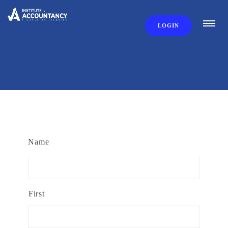
LOGIN
Name
First