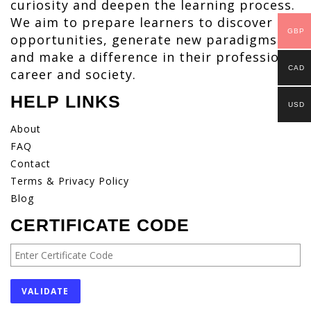
curiosity and deepen the learning process.
We aim to prepare learners to discover
GBP
opportunities, generate new paradigms
and make a difference in their profession,
CAD
career and society.
HELP LINKS
USD
About
FAQ
Contact
Terms & Privacy Policy
Blog
CERTIFICATE CODE