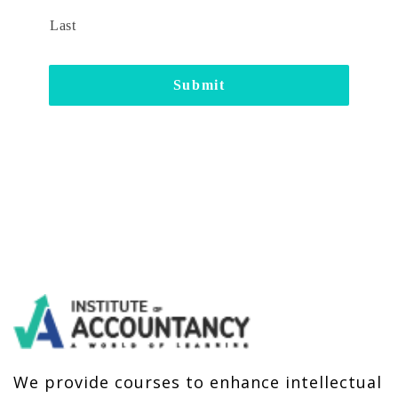
Last
We provide courses to enhance intellectual