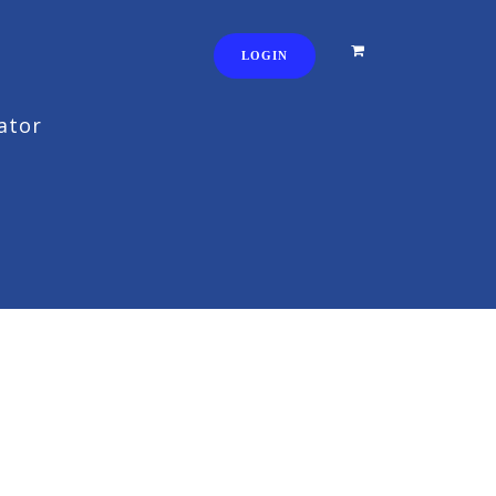
LOGIN
ator