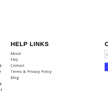
HELP LINKS
About
FAQ
e
Contact
e
Terms & Privacy Policy
Blog
a
er