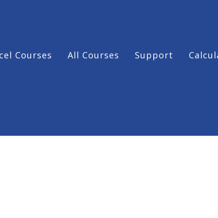
cel Courses
All Courses
Support
Calcul