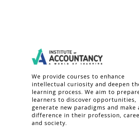
We provide courses to enhance
intellectual curiosity and deepen th
learning process. We aim to prepar
learners to discover opportunities,
generate new paradigms and make 
difference in their profession, care
and society.