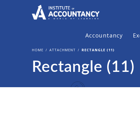
Accountancy
Ex
HOME
ATTACHMENT
RECTANGLE (11)
Rectangle (11)