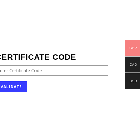
GBP
CERTIFICATE CODE
CAD
USD