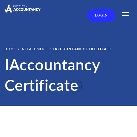
LOGIN
HOME
ATTACHMENT
IACCOUNTANCY CERTIFICATE
IAccountancy
Certificate