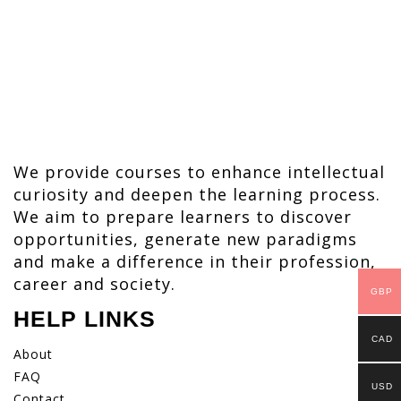
We provide courses to enhance intellectual
curiosity and deepen the learning process.
We aim to prepare learners to discover
opportunities, generate new paradigms
and make a difference in their profession,
career and society.
GBP
HELP LINKS
CAD
About
FAQ
USD
Contact