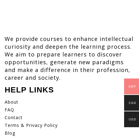
We provide courses to enhance intellectual
curiosity and deepen the learning process.
We aim to prepare learners to discover
opportunities, generate new paradigms
and make a difference in their profession,
career and society.
GBP
HELP LINKS
About
CAD
FAQ
Contact
USD
Terms & Privacy Policy
Blog