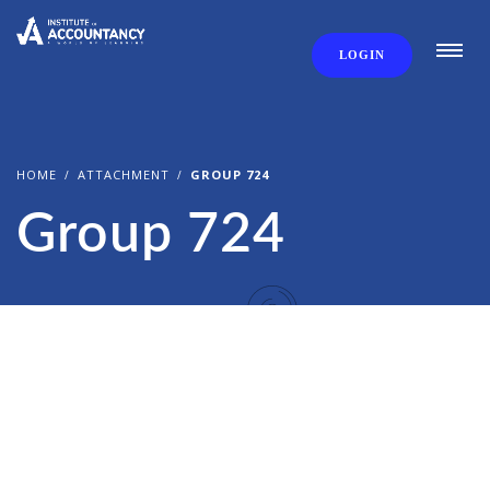
LOGIN
HOME
ATTACHMENT
GROUP 724
Group 724