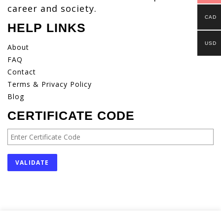
career and society.
CAD
HELP LINKS
USD
About
FAQ
Contact
Terms & Privacy Policy
Blog
CERTIFICATE CODE