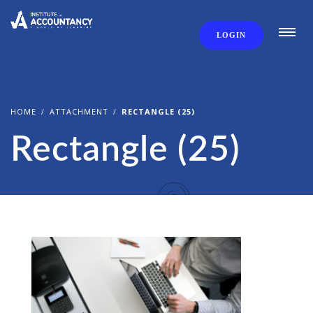
LOGIN
HOME
ATTACHMENT
RECTANGLE (25)
Rectangle (25)