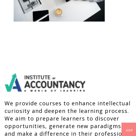
We provide courses to enhance intellectual
curiosity and deepen the learning process.
We aim to prepare learners to discover
opportunities, generate new paradigms
GBP
and make a difference in their profession,